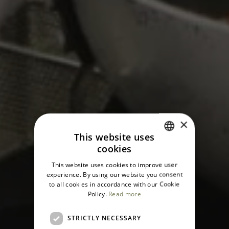
×
This website uses
cookies
ITALIAN
This website uses cookies to improve user
ENGLISH
experience. By using our website you consent
to all cookies in accordance with our Cookie
Policy.
Read more
STRICTLY NECESSARY