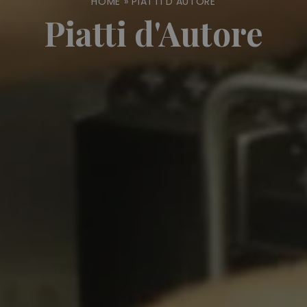
HOME
»
PIATTI D'AUTORE
Piatti d'Autore