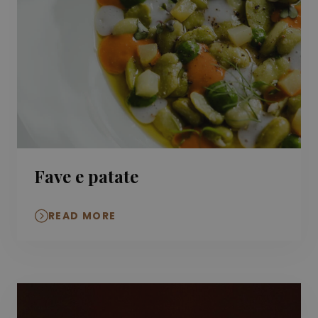
Fave e patate
READ MORE