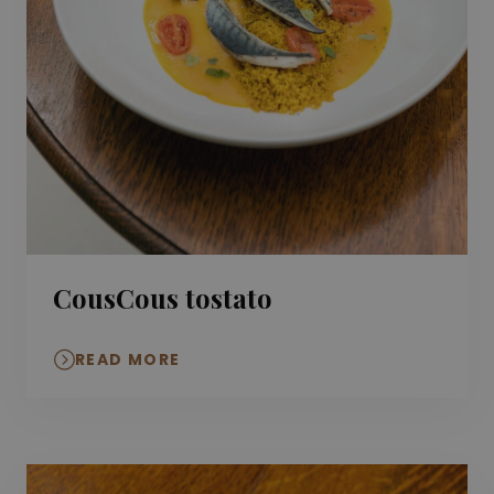
CousCous tostato
READ MORE