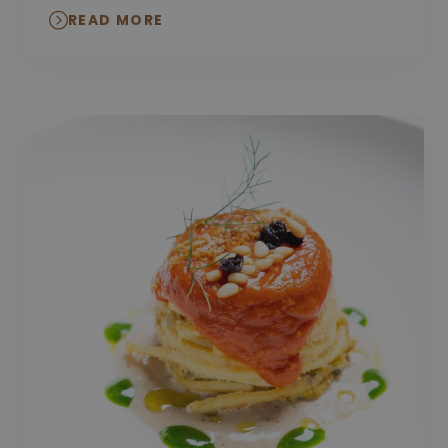
READ MORE