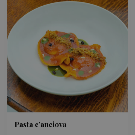
Pasta c’anciova