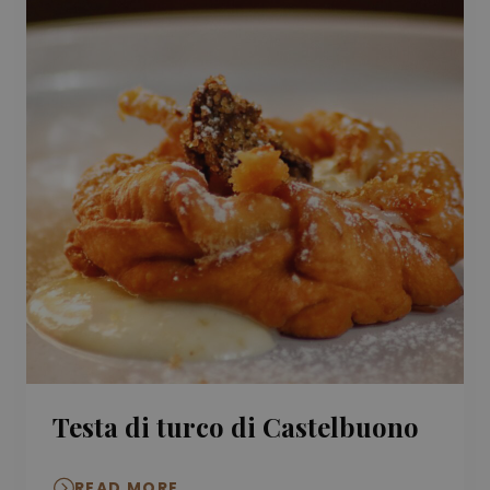
Testa di turco di Castelbuono
READ MORE