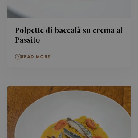
Polpette di baccalà su crema al
Passito
READ MORE