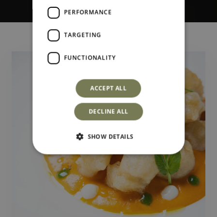
PERFORMANCE
TARGETING
FUNCTIONALITY
ACCEPT ALL
DECLINE ALL
SHOW DETAILS