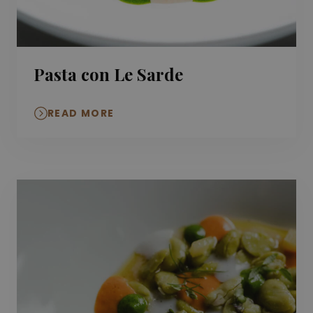
Pasta con Le Sarde
READ MORE