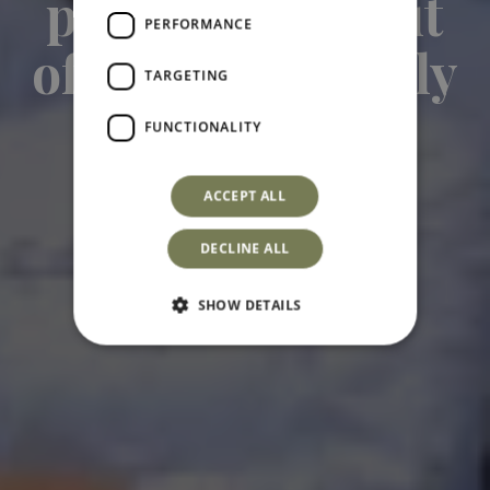
project born out
PERFORMANCE
of a love for Sicily
TARGETING
Hospitality Lovers
FUNCTIONALITY
ACCEPT ALL
DECLINE ALL
SHOW DETAILS