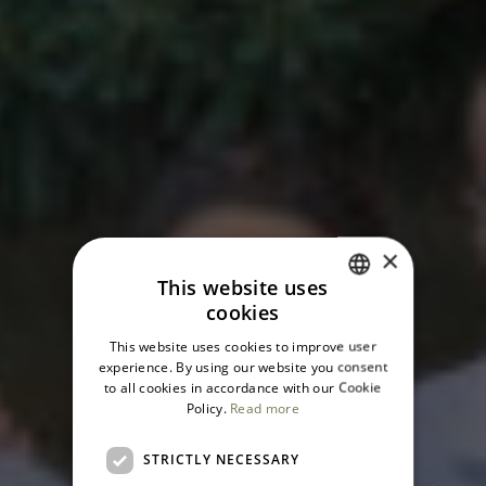
×
This website uses
cookies
ITALIAN
This website uses cookies to improve user
ENGLISH
Domìa, a
experience. By using our website you consent
to all cookies in accordance with our Cookie
Policy.
Read more
wonderful
STRICTLY NECESSARY