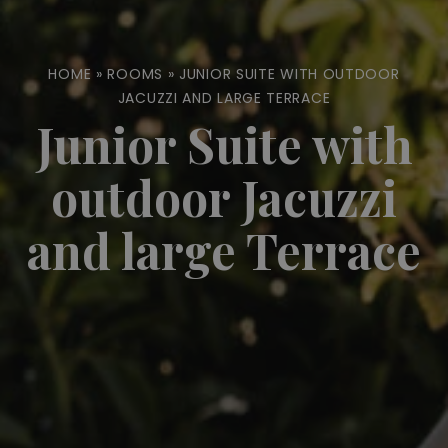
HOME
»
ROOMS
»
JUNIOR SUITE WITH OUTDOOR
JACUZZI AND LARGE TERRACE
Junior Suite with
outdoor Jacuzzi
and large Terrace