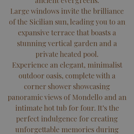
ancient evergreens.
Large windows invite the brilliance
of the Sicilian sun, leading you to an
expansive terrace that boasts a
stunning vertical garden and a
private heated pool.
Experience an elegant, minimalist
outdoor oasis, complete with a
corner shower showcasing
panoramic views of Mondello and an
intimate hot tub for four. It’s the
perfect indulgence for creating
unforgettable memories during