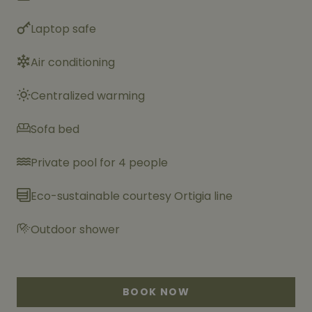
Laptop safe
Air conditioning
Centralized warming
Sofa bed
Private pool for 4 people
Eco-sustainable courtesy Ortigia line
Outdoor shower
BOOK NOW