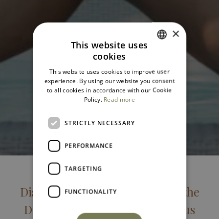
×
This website uses
cookies
ITALIAN
This website uses cookies to improve user
ENGLISH
experience. By using our website you consent
to all cookies in accordance with our Cookie
Policy.
Read more
STRICTLY NECESSARY
PERFORMANCE
TARGETING
Discover the Unique Charm of the
FUNCTIONALITY
Domìa Junior Suite: A Luxurious