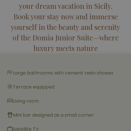
your dream vacation in Sicily.
Book your stay now and immerse
yourself in the beauty and serenity
of the Domìa Junior Suite—where
luxury meets nature
Large bathrooms with cement resin shower
Terrace equipped
Living room
Mini bar designed as a small corner
Satellite TV