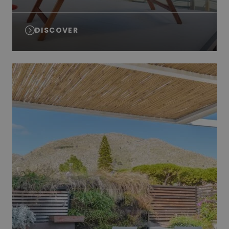
DISCOVER