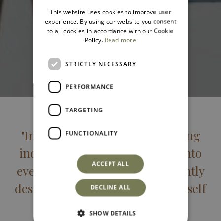
ITALIAN
This website uses cookies to improve user
ENGLISH
experience. By using our website you consent
to all cookies in accordance with our Cookie
Policy.
Read more
STRICTLY NECESSARY
PERFORMANCE
TARGETING
"Intimate spaces for those seeking
FUNCTIONALITY
individuality and privacy built into
ACCEPT ALL
every feature. Simply and elegantly
designed for rediscovering yourself
DECLINE ALL
while on holiday."
SHOW DETAILS