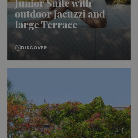
Junior Suite with
outdoor Jacuzzi and
large Terrace
DISCOVER