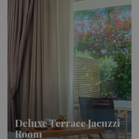
Deluxe Terrace Jacuzzi
Room