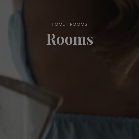
HOME
»
ROOMS
Rooms