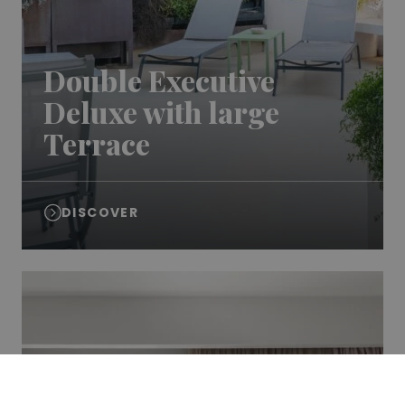
Double Executive
Deluxe with large
Terrace
DISCOVER