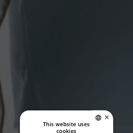
×
This website uses
cookies