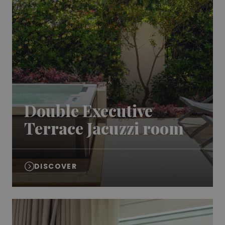
Double Executive
Terrace Jacuzzi room
DISCOVER