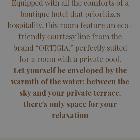
Equipped with all the comforts of a
boutique hotel that prioritizes
hospitality, this room feature an eco-
friendly courtesy line from the
brand “ORTIGIA,” perfectly suited
for a room with a private pool.
Let yourself be enveloped by the
warmth of the water; between the
sky and your private terrace,
there’s only space for your
relaxation