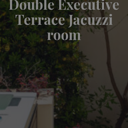
Double Executive
Terrace Jacuzzi
room