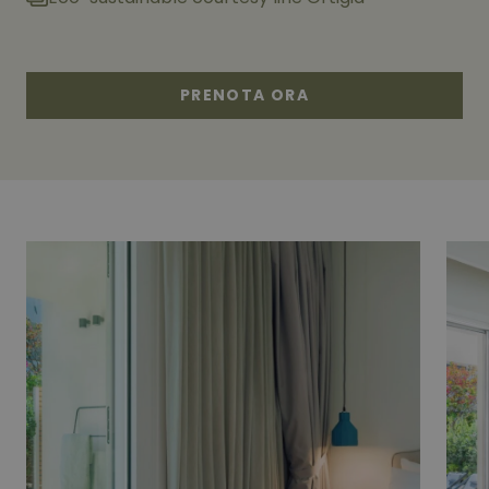
PRENOTA ORA