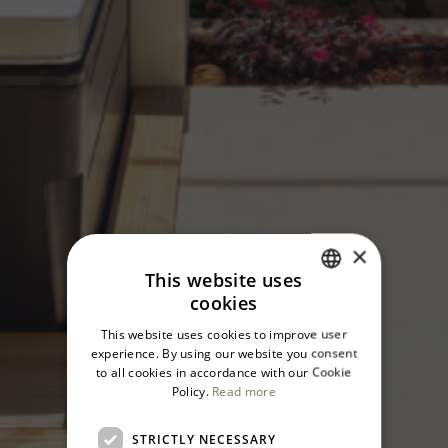
×
This website uses
cookies
ITALIAN
This website uses cookies to improve user
ENGLISH
experience. By using our website you consent
to all cookies in accordance with our Cookie
Policy.
Read more
STRICTLY NECESSARY