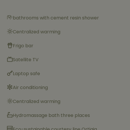
bathrooms with cement resin shower
Centralized warming
Frigo bar
Satellite TV
Laptop safe
Air conditioning
Centralized warming
Hydromassage bath three places
Eco-sustainable courtesy line Ortigia