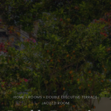
HOME
»
ROOMS
»
DOUBLE EXECUTIVE TERRACE
JACUZZI ROOM