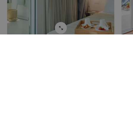
Potrebbero interessarti
anche: