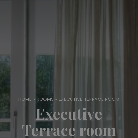
HOME
»
ROOMS
»
EXECUTIVE TERRACE ROOM
Executive
Terrace room