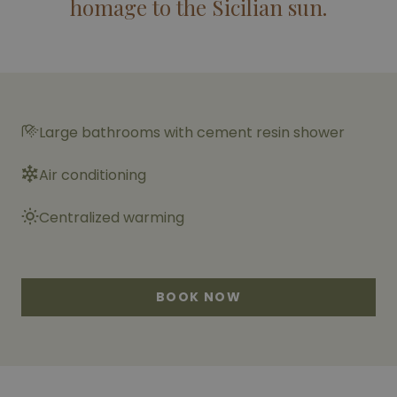
homage to the Sicilian sun.
Large bathrooms with cement resin shower
Air conditioning
Centralized warming
BOOK NOW