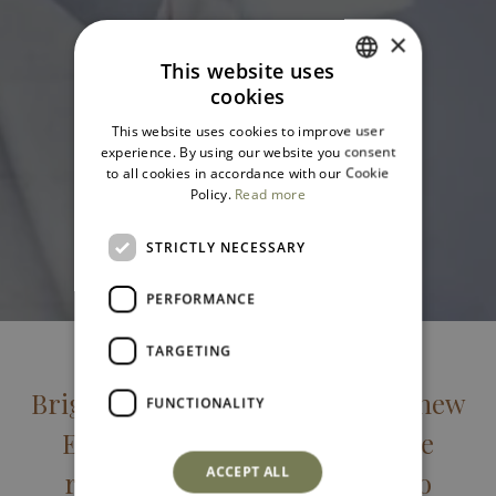
×
This website uses
cookies
ITALIAN
This website uses cookies to improve user
ENGLISH
experience. By using our website you consent
to all cookies in accordance with our Cookie
Policy.
Read more
STRICTLY NECESSARY
PERFORMANCE
TARGETING
Bright, spacious new-build. The new
FUNCTIONALITY
Executive rooms offer a unique
ACCEPT ALL
retreat for travelers looking to