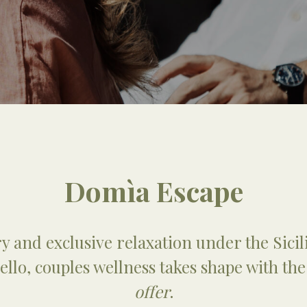
Domìa Escape
y and exclusive relaxation under the Sicil
llo, couples wellness takes shape with th
offer
.