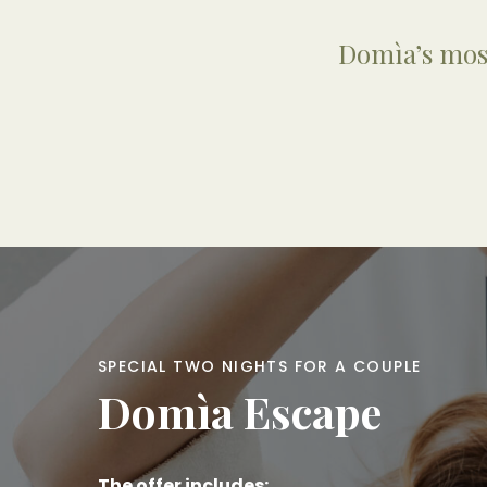
Domìa’s most
SPECIAL TWO NIGHTS FOR A COUPLE
Domìa Escape
The offer includes: