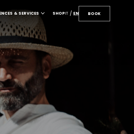
ENCES & SERVICES
SHOP
IT
EN
BOOK