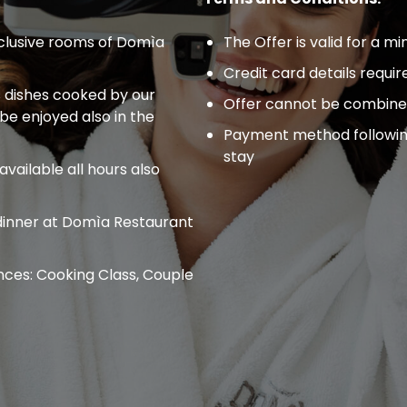
xclusive rooms of Domìa
The Offer is valid for a m
Credit card details requi
s dishes cooked by our
Offer cannot be combine
be enjoyed also in the
Payment method following 
stay
ailable all hours also
e dinner at Domìa Restaurant
nces: Cooking Class, Couple