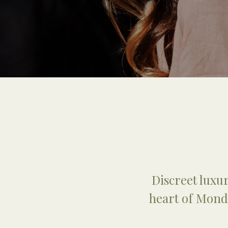
Discreet luxur
heart of Monde