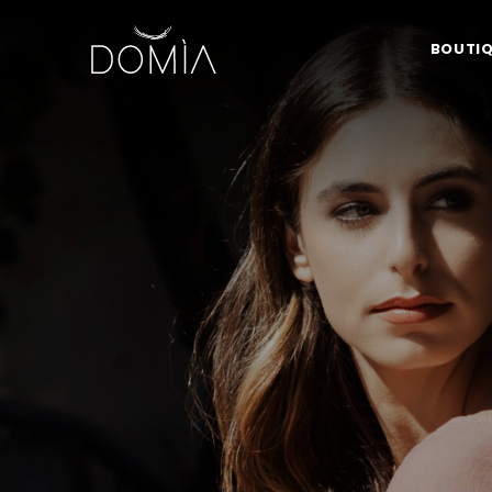
BOUTIQ