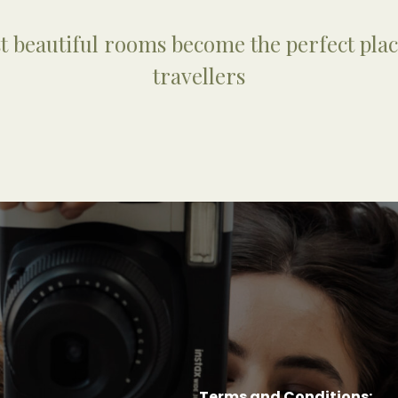
 beautiful rooms become the perfect plac
travellers
Terms and Conditions: