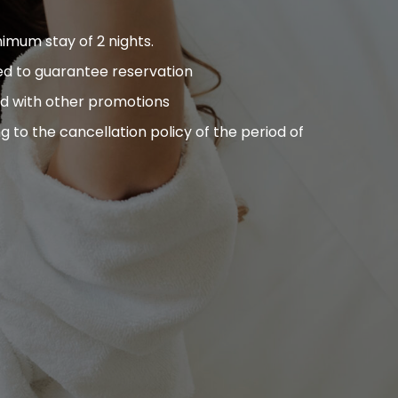
inimum stay of 2 nights.
red to guarantee reservation
d with other promotions
to the cancellation policy of the period of