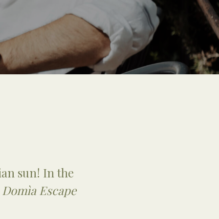
ian sun! In the
e
Domìa Escape