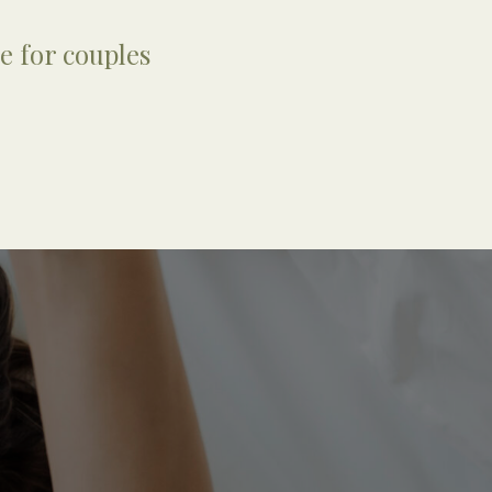
e for couples