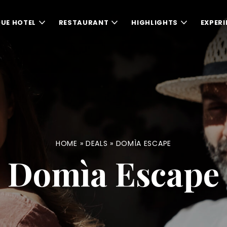
UE HOTEL
RESTAURANT
HIGHLIGHTS
EXPERI
HOME
»
DEALS
»
DOMÌA ESCAPE
Domìa Escape