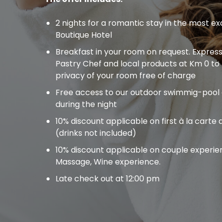
2 nights for a romantic stay in the most e
Boutique Hotel
Breakfast in your room on request. Expres
Pastry Chef and local products at Km 0 to 
privacy of your room free of charge
Free access to our outdoor swimmig-pool av
during the night
10% discount applicable on first à la cart
(drinks not included)
10% discount applicable on couple experie
Massage, Wine experience.
Late check out at 12:00 pm