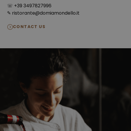
☏ +39 3497827996
✎ ristorante@domiamondello.it
CONTACT US