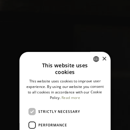
×
This website uses
cookies
ITALIAN
This website uses cookies to improve user
ENGLISH
experience. By using our website you consent
to all cookies in accordance with our Cookie
Policy.
Read more
STRICTLY NECESSARY
PERFORMANCE