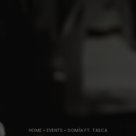
HOME
»
EVENTS
»
DOMÌA FT. TASCA