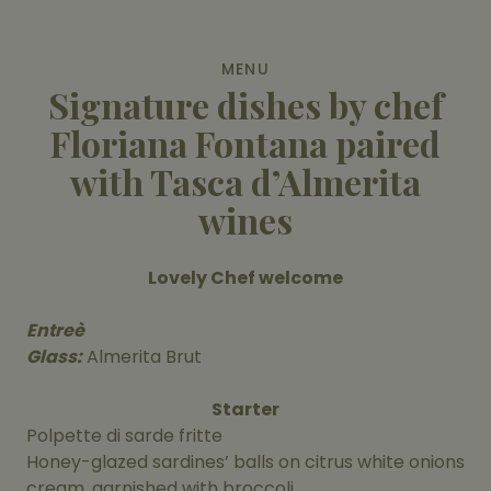
MENU
Signature dishes by chef
Floriana Fontana paired
with Tasca d’Almerita
wines
Lovely Chef welcome
Entreè
Glass:
Almerita Brut
Starter
Polpette di sarde fritte
Honey-glazed sardines’ balls on citrus white onions
cream, garnished with broccoli