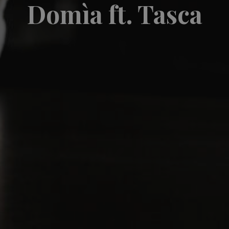
Domìa ft. Tasca