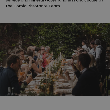
service and mineral water. Kindness and cuddle by
the Domìa Ristorante Team.