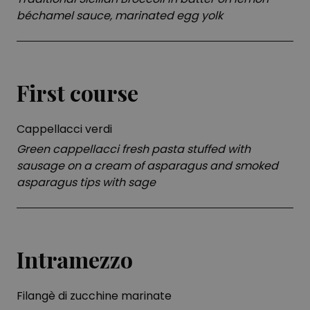
béchamel sauce, marinated egg yolk
First course
Cappellacci verdi
Green cappellacci fresh pasta stuffed with
sausage on a cream of asparagus and smoked
asparagus tips with sage
Intramezzo
Filangè di zucchine marinate