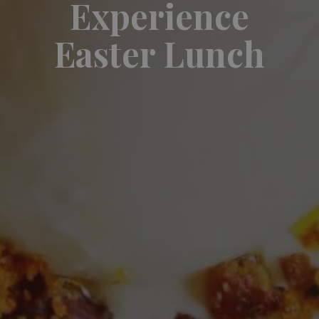
Experience
Easter Lunch