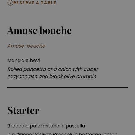
RESERVE A TABLE
Amuse bouche
Amuse-bouche
Mangia e bevi
Rolled pancetta and onion with caper
mayonnaise and black olive crumble
Starter
Broccolo palermitano in pastella
Traditional Sicilian Broccoli in batter on lemon