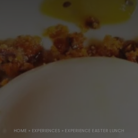
HOME
»
EXPERIENCES
»
EXPERIENCE EASTER LUNCH