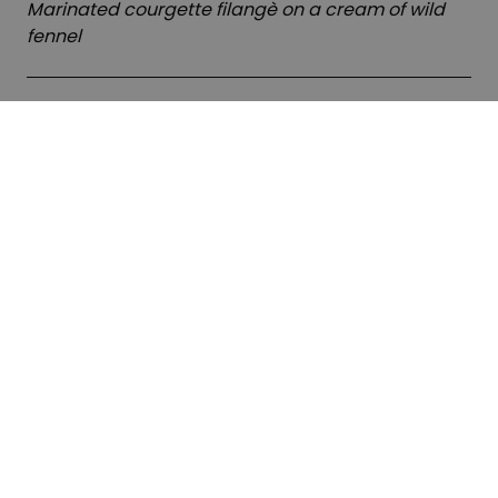
Marinated courgette filangè on a cream of wild
fennel
Second course
Costolette di agnello
Lamb chops with reduction sauce, apple and
ginger cream, and artichoke hearts alla villanella
Predessert
Tartalletta sablè
Sablé tartlet with basil mousse and lemon jelly