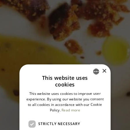
×
This website uses
cookies
ITALIAN
This website uses cookies to improve user
ENGLISH
experience. By using our website you consent
to all cookies in accordance with our Cookie
Policy.
Read more
STRICTLY NECESSARY