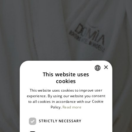
×
This website uses
cookies
ITALIAN
This website uses cookies to improve user
ENGLISH
experience. By using our website you consent
to all cookies in accordance with our Cookie
Policy.
Read more
STRICTLY NECESSARY