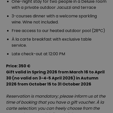
One-night stay for two people in a Deluxe room
with a private outdoor Jacuzzi and terrace
3-courses dinner with a welcome sparkling
wine. Wine not included.
Free access to our heated outdoor pool (28°C)
À la carte breakfast with exclusive table
service.
Late check-out at 12:00 PM
Price: 350 €
Gift valid in Spring 2026 from March 16 to April
30 (no valid on 3-4-5 April 2026) in Autumn
2026 from October 15 to 31 October 2026
Reservation is mandatory; please inform us at the
time of booking that you have a gift voucher. À la
carte selection: you can freely choose from the