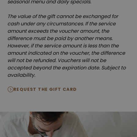
seasonal menu and daily specials.
The value of the gift cannot be exchanged for
cash under any circumstances. If the service
amount exceeds the voucher amount, the
difference must be paid by another means.
However, if the service amount is less than the
amount indicated on the voucher, the difference
will not be refunded. Vouchers will not be
accepted beyond the expiration date. Subject to
availability.
REQUEST THE GIFT CARD