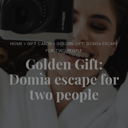
HOME
»
GIFT CARDS
»
GOLDEN GIFT: DOMÌA ESCAPE
FOR TWO PEOPLE
Golden Gift:
Domìa escape for
two people