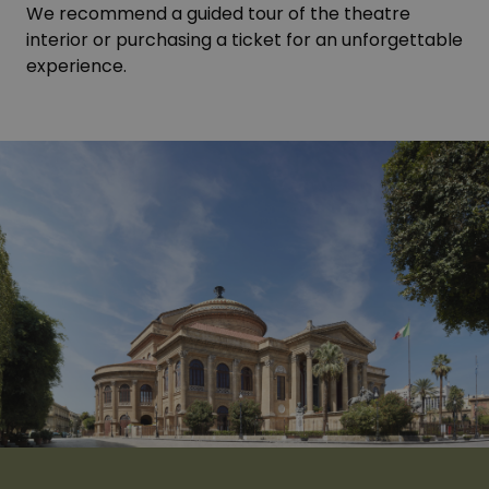
We recommend a guided tour of the theatre
interior or purchasing a ticket for an unforgettable
experience.