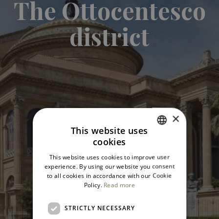
The Ottocentesco
district
×
This website uses
cookies
ITALIAN
This website uses cookies to improve user
ENGLISH
experience. By using our website you consent
to all cookies in accordance with our Cookie
Policy.
Read more
STRICTLY NECESSARY