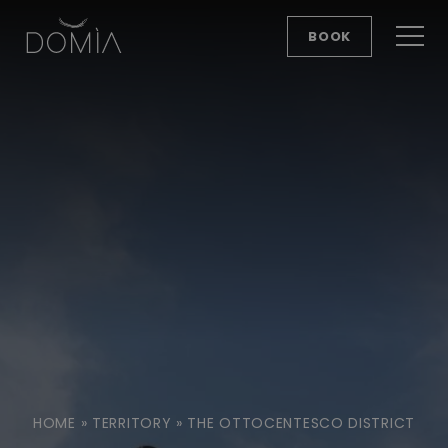
BOOK
HOME
»
TERRITORY
»
THE OTTOCENTESCO DISTRICT