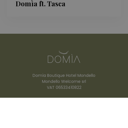
Domìa ft. Tasca
Domìa Boutique Hotel Mondello
Mondello Welcome srl
VAT 06533410822
Viale Vulcano, 4
90149 Mondello (PA) ITALY
info@domiahotel.it
+39 349 782 7996