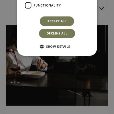
FUNCTIONALITY
Filter by:
ACCEPT ALL
DECLINE ALL
SHOW DETAILS