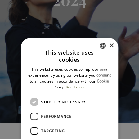
×
This website uses
cookies
ITALIAN
This website uses cookies to improve user
ENGLISH
experience. By using our website you consent
to all cookies in accordance with our Cookie
Policy.
Read more
STRICTLY NECESSARY
PERFORMANCE
TARGETING