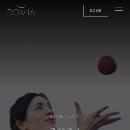
BOOK
HOME
»
2024
2024