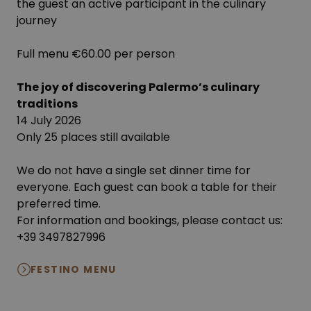
the guest an active participant in the culinary
journey
Full menu €60.00 per person
The joy of discovering Palermo’s culinary
traditions
14 July 2026
Only 25 places still available
We do not have a single set dinner time for
everyone. Each guest can book a table for their
preferred time.
For information and bookings, please contact us:
+39 3497827996
FESTINO MENU