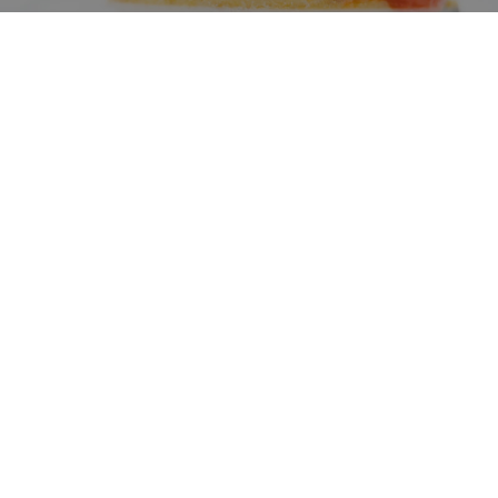
Domìa Boutique Hotel Mondello