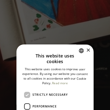
×
This website uses
cookies
ITALIAN
This website uses cookies to improve user
ENGLISH
experience. By using our website you consent
to all cookies in accordance with our Cookie
Policy.
Read more
STRICTLY NECESSARY
PERFORMANCE