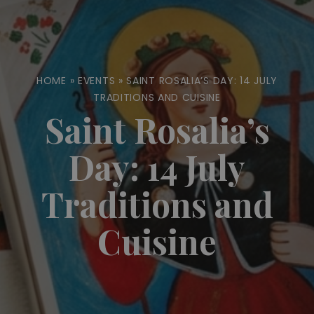
HOME
»
EVENTS
»
SAINT ROSALIA’S DAY: 14 JULY
TRADITIONS AND CUISINE
Saint Rosalia’s
Day: 14 July
Traditions and
Cuisine