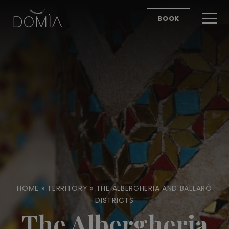
BOOK
HOME
»
TERRITORY
»
THE ALBERGHERIA AND BALLARÒ
DISTRICTS
The Albergheria