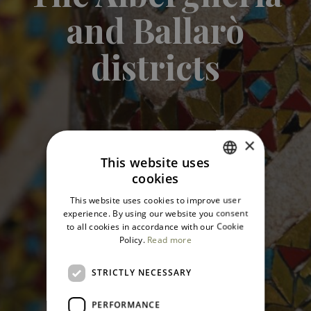
and Ballarò
districts
×
This website uses
cookies
ITALIAN
This website uses cookies to improve user
ENGLISH
experience. By using our website you consent
to all cookies in accordance with our Cookie
Policy.
Read more
STRICTLY NECESSARY
PERFORMANCE