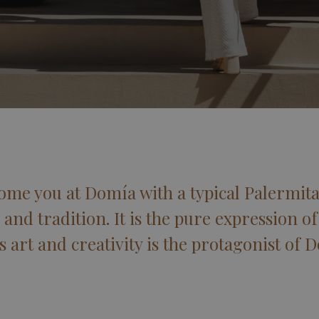
ome you at Domía with a typical Palermit
 and tradition. It is the pure expression of 
s art and creativity is the protagonist of 