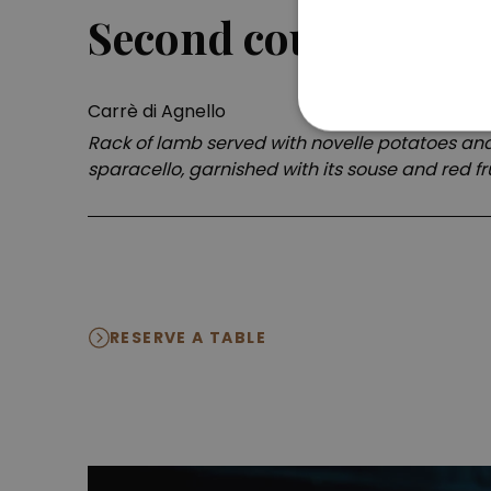
Second course
Carrè di Agnello
Rack of lamb served with novelle potatoes and 
sparacello, garnished with its souse and red fr
RESERVE A TABLE