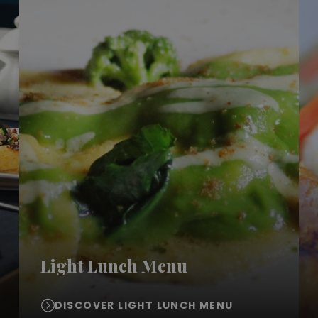
Light Lunch Menu
DISCOVER LIGHT LUNCH MENU