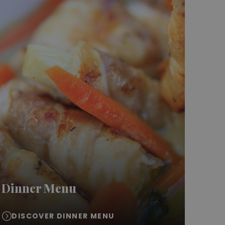
Dinner Menu
DISCOVER DINNER MENU