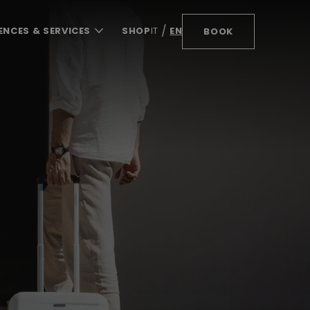
ENCES & SERVICES
SHOP
IT
EN
BOOK