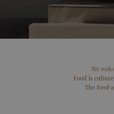
We welc
Food is culture
The food a