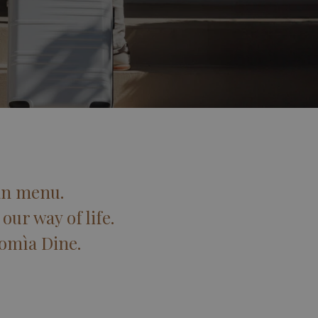
an menu.
our way of life.
Domìa Dine.