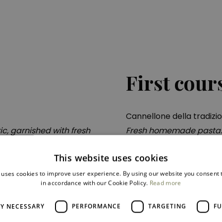
First cour
Cannellone della tradizi
c, garnished with fresh
Fresh homemade pasta. s
béchamel sauce with thi
sauce and crispy artich
This website uses cookies
 uses cookies to improve user experience. By using our website you consent t
in accordance with our Cookie Policy.
Read more
LY NECESSARY
PERFORMANCE
TARGETING
FU