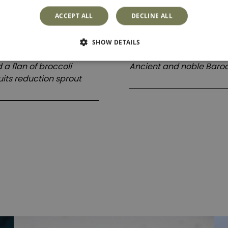
Dessert
ACCEPT ALL
DECLINE ALL
SHOW DETAILS
Il trionfo di gola
a flan of broccoli
Ancient and noble Baroq
uits reduction sprout