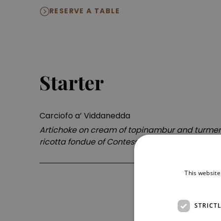
RESERVE A TABLE
Starter
Carciofo a’ Viddanedda
Artichoke on cream of topinambur and turmeri
ricotta fondue of Contessa Entellina
This website
STRICT