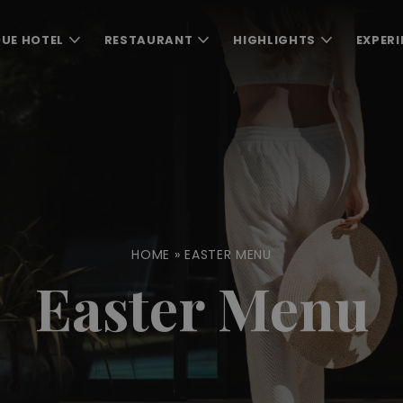
UE HOTEL
RESTAURANT
HIGHLIGHTS
EXPERI
HOME
»
EASTER MENU
Easter Menu