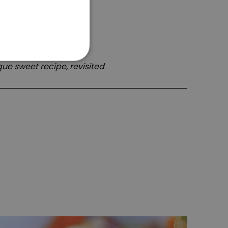
ue sweet recipe, revisited