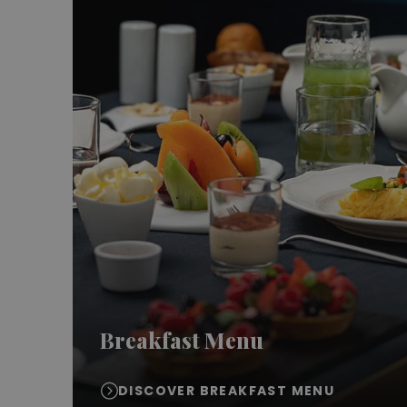
Breakfast Menu
DISCOVER BREAKFAST MENU