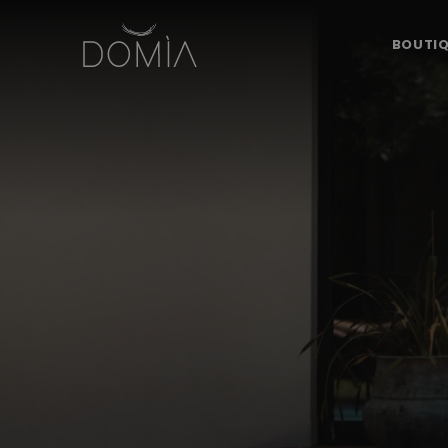
BOUTIQ